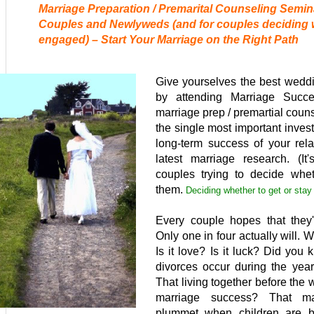
Marriage Preparation / Premarital Counseling Semin
Couples and Newlyweds (and for couples deciding
engaged) – Start Your Marriage on the Right Path
Give yourselves the best weddi
by attending Marriage Succe
marriage prep / pre
martial coun
the single most important inve
long-term success of your rela
latest marriage research. (It
couples trying to decide whet
them.
Deciding whether to get or stay
Every couple hopes that they'l
Only one in four actually will.
Is it love? Is it luck? Did you
divorces occur during the year
That living together before the
marriage success? That mar
plummet when children are bo