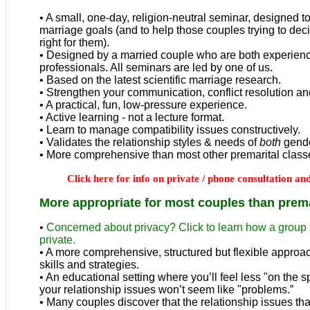
• A small, one-day, religion-neutral seminar, designed t
marriage goals (and to help those couples
trying to de
right for them
).
• Designed by a married couple who are both experien
professionals. All seminars are led by one of us.
• Based on the latest scientific marriage research.
• Strengthen your communication, conflict resolution and 
• A practical, fun, low-pressure experience.
• Active learning - not a lecture format.
• Learn to manage compatibility issues constructively.
• Validates the relationship styles & needs of
both
gende
• More comprehensive than most other premarital class
Click here for info on private / phone consultation a
More appropriate for most couples than prema
•
Concerned about privacy? Click to learn how a group s
private.
• A
more comprehensive, structured but flexible approa
skills and strategies.
• A
n educational setting where you’ll feel less "on the 
your relationship issues won’t seem like "problems.”
• Many couples discover that the relationship issues th