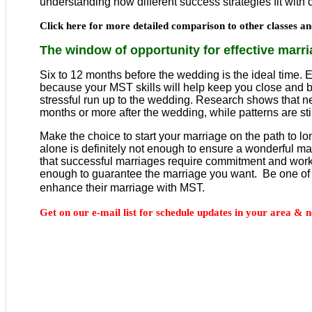
understanding how different success strategies fit with di
Click here for more detailed comparison to other classes 
The window of opportunity for effective marr
Six to 12 months before the wedding is the ideal time. E
because your MST skills will help keep you close and b
stressful run up to the wedding. Research shows that 
months or more after the wedding, while patterns are still
Make the choice to start your marriage on the path to 
alone is definitely not enough to ensure a wonderful 
that successful marriages require commitment and work
enough to guarantee the marriage you want. Be one of
enhance their marriage with MST.
Get on our e-mail list for schedule updates in your area & n