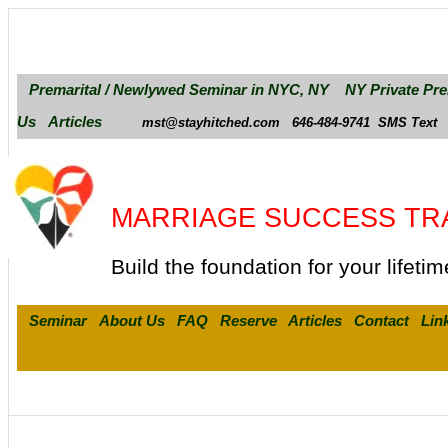
Premarital / Newlywed Seminar in NYC, NY
NY Private Pre
Us
Articles
mst@stayhitched.com
646-484-9741
SMS Text
MARRIAGE SUCCESS TR
Build the foundation for your lifetim
Seminar
About Us
FAQ
Reserve
Articles
Contact
Lin