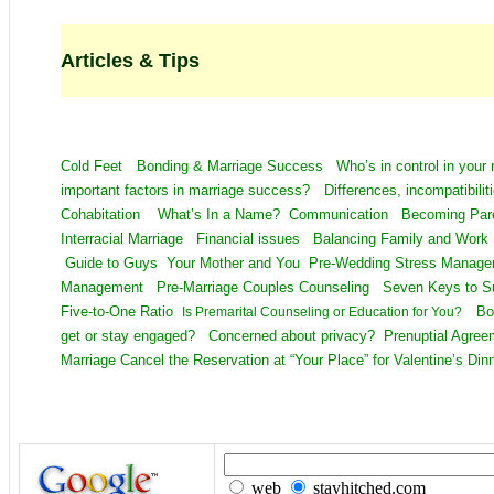
Articles & Tips
Cold Feet
Bonding & Marriage Success
Who’s in control in your 
important factors in marriage success?
Differences, incompatibil
Cohabitation
What’s In a Name?
Communication
Becoming Pa
Interracial Marriage
Financial issues
Balancing Family and Wor
Guide to Guys
Your Mother and You
Pre-Wedding Stress Mana
Management
Pre-Marriage Couples Counseling
Seven Keys to 
Five-to-One Ratio
Bo
Is Premarital Counseling or Education for You?
get or stay engaged?
Concerned about privacy?
Prenuptial Agre
Marriage
Cancel the Reservation at “Your Place” for Valentine’s Din
web
stayhitched.com