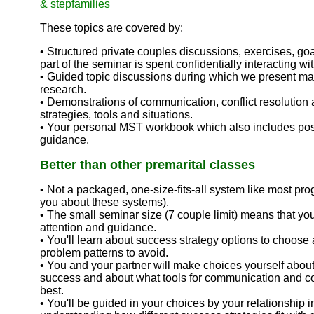
&
stepfamilies
These topics are covered by:
• Structured private couples discussions, exercises, goal
part of the seminar is spent confidentially interacting wi
• Guided topic discussions during which we present ma
research.
• Demonstrations of communication, conflict resolution 
strategies, tools and situations.
• Your personal MST workbook which also includes po
guidance.
Better than other premarital classes
• Not a packaged, one-size-fits-all system like most pr
you about these systems).
• The small seminar size (7 couple limit) means that you
attention and guidance.
• You'll learn about success strategy options to cho
problem patterns to avoid.
• You and your partner will make choices yourself abou
success and about what tools for communication and conf
best.
• You'll be guided in your choices by your relationship 