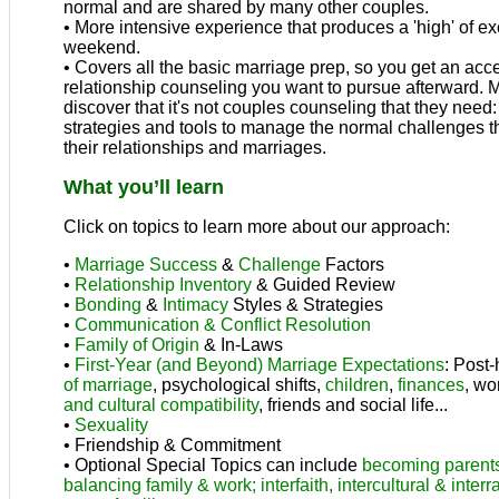
normal and are shared by many other couples.
• More intensive experience that produces a 'high' of e
weekend.
• Covers all the basic marriage prep, so you get an acce
relationship counseling you want to pursue afterward. 
discover that it's not couples counseling that they need
strategies and tools to manage the normal challenges th
their relationships and marriages.
What you’ll learn
Click on topics to learn more about our approach:
•
Marriage Success
&
Challenge
Factors
•
Relationship Inventory
& Guided Review
•
Bonding
&
Intimacy
Styles & Strategies
•
Communication & Conflict Resolution
•
Family of Origin
& In-Laws
•
First-Year (and Beyond) Marriage Expectations
: Post
of marriage
, psychological shifts,
children
,
finances
, wo
and cultural compatibility
, friends and social life...
•
Sexuality
• Friendship & Commitment
• Optional Special Topics can include
becoming parent
balancing family & work;
interfaith, intercultural & inter