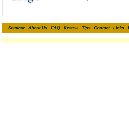
FAQ
Reserve
Seminar
About Us
Tips
Contact
Links