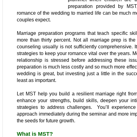
preparation provided by MST,
romance of the wedding to married life can be much m
couples expect.
Marriage preparation programs that teach specific skil
more than thirty percent. Not all marriage prep is th
counseling usually is not sufficiently comprehensive. I
strategies to keep your romance vital over the years. Mo
relationship is stressed before addressing these issu
preparation is much less costly and so much more effec
wedding is great, but investing just a little in the suc
least as important.
Let MST help you build a resilient marriage right from 
enhance your strengths, build skills, deepen your in
strategies to address challenges. You’ll experience
approach immediately during the seminar and more impor
the seeds for future growth.
What is MST?